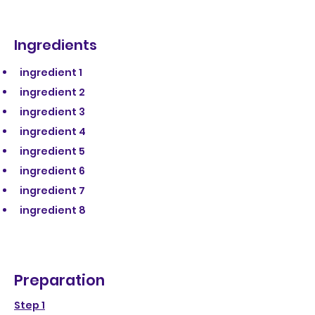
Ingredients
ingredient 1
ingredient 2
ingredient 3
ingredient 4
ingredient 5
ingredient 6
ingredient 7
ingredient 8
Preparation
Step 1