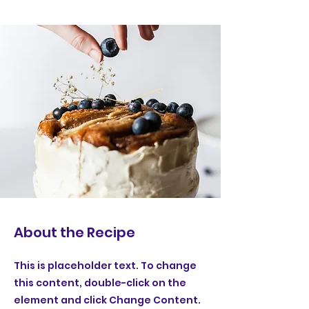
About the Recipe
This is placeholder text. To change
this content, double-click on the
element and click Change Content.