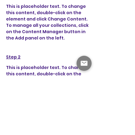
This is placeholder text. To change 
this content, double-click on the 
element and click Change Content. 
To manage all your collections, click 
on the Content Manager button in 
the Add panel on the left.
Step 2
This is placeholder text. To change 
this content, double-click on the 
element and click Change Content. 
To manage all your collections, click 
on the Content Manager button in 
the Add panel on the left.
Step 3
This is placeholder text. To change 
this content, double-click on the 