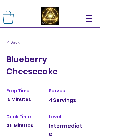
< Back
Blueberry
Cheesecake
Prep Time:
Serves:
15 Minutes
4 Servings
Cook Time:
Level:
45 Minutes
Intermediat
e