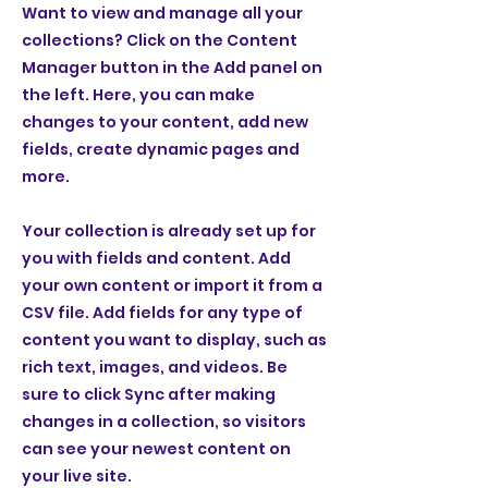
Want to view and manage all your
collections? Click on the Content
Manager button in the Add panel on
the left. Here, you can make
changes to your content, add new
fields, create dynamic pages and
more.
Your collection is already set up for
you with fields and content. Add
your own content or import it from a
CSV file. Add fields for any type of
content you want to display, such as
rich text, images, and videos. Be
sure to click Sync after making
changes in a collection, so visitors
can see your newest content on
your live site.