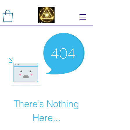
There’s Nothing
Here...